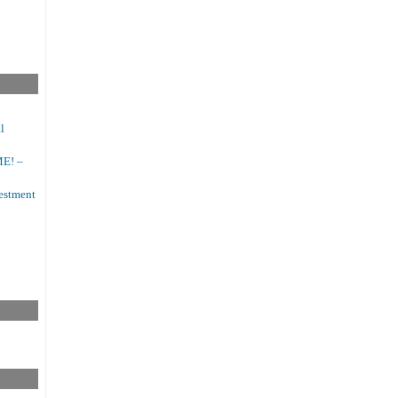
l
ME! –
estment