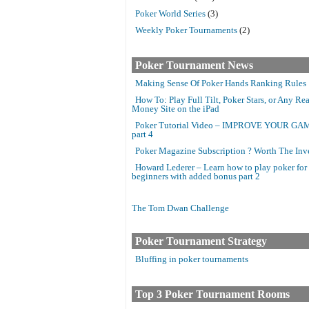
Poker World Series
(3)
Weekly Poker Tournaments
(2)
Poker Tournament News
Making Sense Of Poker Hands Ranking Rules
How To: Play Full Tilt, Poker Stars, or Any Rea
Money Site on the iPad
Poker Tutorial Video – IMPROVE YOUR GA
part 4
Poker Magazine Subscription ? Worth The Inv
Howard Lederer – Learn how to play poker for
beginners with added bonus part 2
The Tom Dwan Challenge
Poker Tournament Strategy
Bluffing in poker tournaments
Top 3 Poker Tournament Rooms