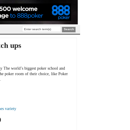
tch ups
 The world’s biggest poker school and
e poker room of their choice, like Poker
.
es variety
)