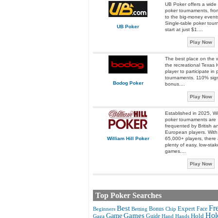
UB Poker offers a wide
poker tournaments, from
to the big-money event
Single-table poker tou
UB Poker
start at just $1....
Play Now
The best place on the 
the recreational Texas 
player to participate in
tournaments. 110% sig
Bodog Poker
bonus....
Play Now
Established in 2025, Wil
poker tournaments are
frequented by British a
European players. With
William Hill Poker
65,000+ players, there 
plenty of easy, low-stak
games....
Play Now
Top Poker Searches
Fr
Best
Expert
Beginners
Bonus
Face
Betting
Chip
Hol
Games
Game
Hold
Gaga
Guide
Hands
Hand