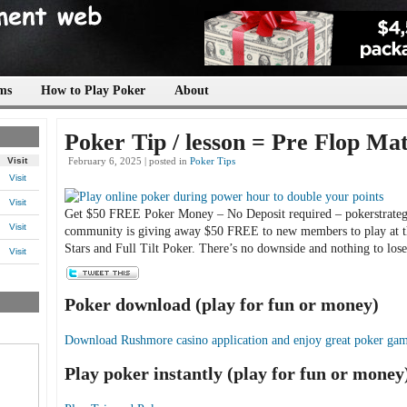
ms
How to Play Poker
About
Poker Tip / lesson = Pre Flop Ma
Visit
February 6, 2025 | posted in
Poker Tips
Visit
Visit
Get $50 FREE Poker Money – No Deposit required – pokerstrategy
Visit
community is giving away $50 FREE to new members to play at th
Stars and Full Tilt Poker. There’s no downside and nothing to lose
Visit
Poker download (play for fun or money)
Download Rushmore casino application and enjoy great poker gam
Play poker instantly (play for fun or money