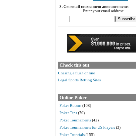
3. Get email tournament announcements
Enter your email address:
Check this out
Chasing a flush online
Legal Sports Betting Sites
Online Poker
Poker Rooms
(108)
Poker Tips
(70)
Poker Tournaments
(42)
Poker Tournaments for US Players
(3)
Poker Tutorials
(155)