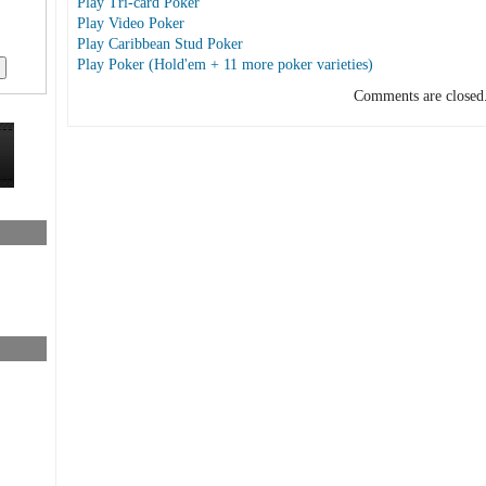
Play Tri-card Poker
Play Video Poker
Play Caribbean Stud Poker
Play Poker (Hold'em + 11 more poker varieties)
Comments are closed