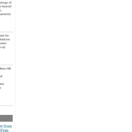
 range of
 freeroll
s.
rnaments
web for
Hold'em
 poker
n-up
liam Hill
nd
are
e
ee
from
d'em