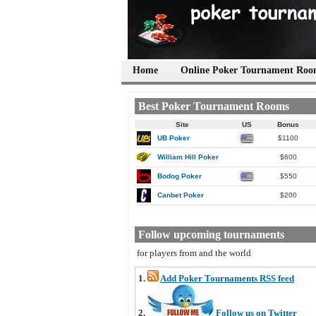
Home
Online Poker Tournament Roo
Best Poker Tournament Rooms
Site
US
Bonus
UB Poker
$1100
William Hill Poker
$600
Bodog Poker
$550
Canbet Poker
$200
Follow upcoming tournaments
for players from
and the world
1.
Add Poker Tournaments RSS feed
2.
Follow us on Twitter